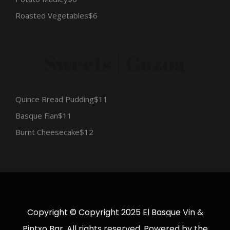
Roasted Vegetables
$6
Sweets | Gozoa
Quince Bread Pudding
$11
Basque Flan
$11
Burnt Cheesecake
$12
Copyright © Copyright 2025 El Basque Vin &
Pintxo Bar. All rights reserved. Powered by the