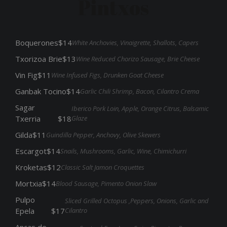
Pintxos
Boquerones
$14
White Anchovies, Vinaigrette, Shallots, Capers
Txorizoa Brie
$13
Wine Reduced Chorizo Sausage, Brie Cheese
Vin Fig
$11
Wine Infused Figs, Drunken Goat Cheese
Ganbak Tocino
$14
Garlic Chili Shrimp, Bacon, Cilantro Crema
Sagar
Iberico Pork Loin, Apple, Orange Citrus, Balsamic
Glaze
Txerria
$18
Gilda
$11
Guindilla Pepper, Anchovy, Olive Skewers
Escargot
$14
Snails, Mushrooms, Garlic, Wine, Chimichurri
Kroketas
$12
Classic Salt Jamon Croquettes
Mortxia
$14
Blood Sausage, Pimento Onion Slaw
Pulpo
Sliced Grilled Octopus ,Peppers, Onions, Garlic and
Cilantro
Epela
$17