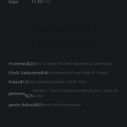
Crisp
Sopa
11.00
Xarkuteria |
Charcuterie
Frommes
$23
Brie, Gruyere, Idrizabel, Roquefort, Drunken Goat
Chefs Xarkuterie
$46
Assortment of Cured Meats & Cheeses
Pates
$12
Pates Seafood Sampler, Pickles, Picos
Serrano | Chorizo Classico Rosette de Lyon | Lomo de
Jamones
$25
Cerdo
Jamón Ibérico
$35
Acorn Fed Bellota Jamon