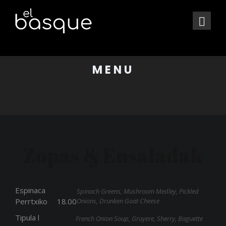
MENU
Zopas & Ensaladak
Espinaca
Spinach Greens, Mushroom Medley, Pickled
Onions, Drunken Goat Cheese
Perrtxiko
18.00
Tipula l
French Onion Soup, Gruyere, Sherry, Baguette