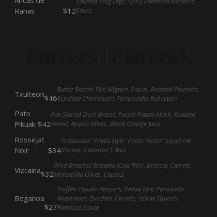
Ancas de
Sauteed Frog Legs, Spicy Pimenton Romesco
Sauce
Ranas
$12
Entrees | Platerak
Butter Basted Filet Mignon, Papas, Roasted Piperade,
Txulteon
$46
Espellete Chimichurri, Tempranillo Reduction
Pato
Pan Seared Duck Breast, Purple Potato Mash, Roasted
Fennel, Apples Olives, Blood Orange Juice
Pikuak
$42
Rossejat
Traditional “Paella Style” Pasta “Fideo” Squid Ink
Shrimp, Calamari | Aioli
Noir
$34
Fried Breaded Bacalao (Cod Fish), Broccol, Carrots,
Vizcaina
$32
Manzanilla Olives, Caper2
Stuffed Piquillo Peppers, Yellow Rice, Portobello,
Beganoa
Mushroom, Zucchini, Carrots, Yellow Squash,
$27
Romesco Sauce