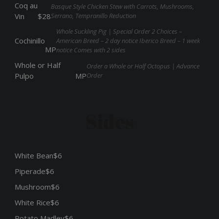
Coq au
Basque Style Chicken Stew with Carrots, Mushrooms,
Serrano, Tempranillo Reduction
Vin
$28
Whole Suckling Pig | Special Order 2 Choices –
Cochinillo
American Breed – 2 day notice Iberico Breed – 1 week
MP
notice Comes with 2 sides
Whole or Half
Order a Whole or Half Octopus | Advance
Order
Pulpo
MP
Sides
White Bean
$6
Piperade
$6
Mushroom
$6
White Rice
$6
Potato Madley
$6